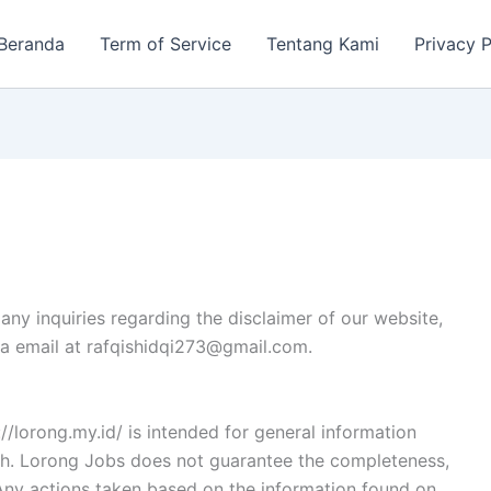
Beranda
Term of Service
Tentang Kami
Privacy P
any inquiries regarding the disclaimer of our website,
via email at rafqishidqi273@gmail.com.
/lorong.my.id/ is intended for general information
ith. Lorong Jobs does not guarantee the completeness,
n. Any actions taken based on the information found on