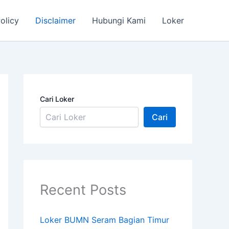
olicy
Disclaimer
Hubungi Kami
Loker
Cari Loker
Cari
Recent Posts
Loker BUMN Seram Bagian Timur